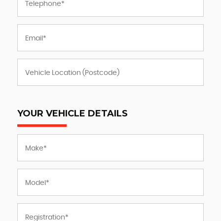
YOUR VEHICLE DETAILS