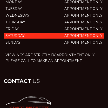
MONDAY
APPOINTMENT ONLY
TUESDAY
APPOINTMENT ONLY
WEDNESDAY
APPOINTMENT ONLY
THURSDAY
APPOINTMENT ONLY
FRIDAY
APPOINTMENT ONLY
SATURDAY
APPOINTMENT ONLY
SUNDAY
APPOINTMENT ONLY
VIEWINGS ARE STRICTLY BY APPOINTMENT ONLY.
PLEASE CALL TO MAKE AN APPOINTMENT.
CONTACT
US