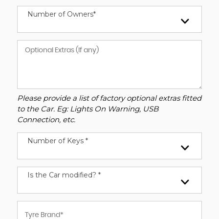
Number of Owners*
Please provide a list of factory optional extras fitted
to the Car. Eg: Lights On Warning, USB
Connection, etc.
Number of Keys *
Is the Car modified? *