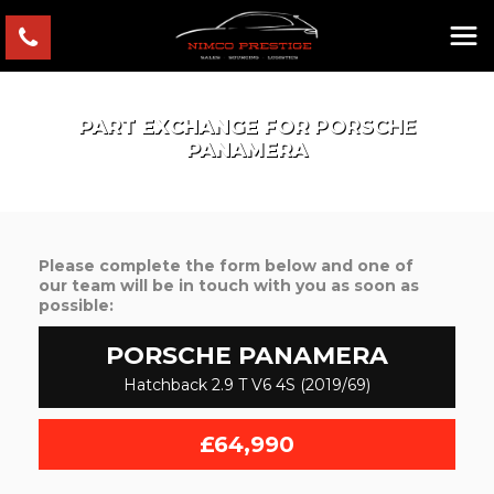
PART EXCHANGE FOR
PORSCHE
PANAMERA
Please complete the form below and one of
our team will be in touch with you as soon as
possible:
PORSCHE
PANAMERA
Hatchback 2.9 T V6 4S (2019/69)
£64,990