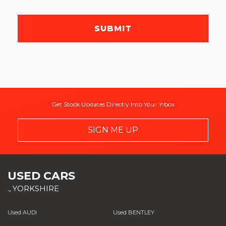
SUBMIT
Get Stock Updates Directly Into Your Inbox
SIGN ME UP
USED CARS
., YORKSHIRE
Used AUDI
Used BENTLEY