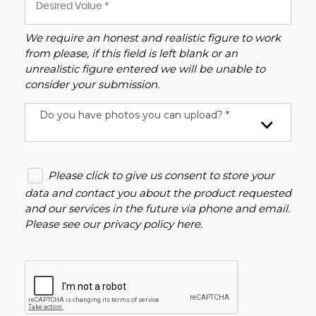
We require an honest and realistic figure to work
from please, if this field is left blank or an
unrealistic figure entered we will be unable to
consider your submission.
Do you have photos you can upload? *
Please click to give us consent to store your
data and contact you about the product requested
and our services in the future via phone and email.
Please see our
privacy policy here
.