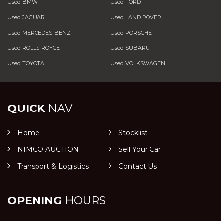
Used BMW
Used FORD
Used JAGUAR
Used LAND ROVER
Used MERCEDES-BENZ
Used PORSCHE
Used ROLLS-ROYCE
Used SUBARU
Used TOYOTA
Used VOLKSWAGEN
QUICK
NAV
Home
Stocklist
NIMCO AUCTION
Sell Your Car
Transport & Logistics
Contact Us
OPENING
HOURS