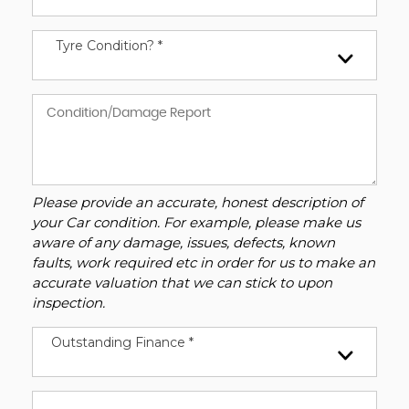
Tyre Condition? *
Please provide an accurate, honest description of
your Car condition. For example, please make us
aware of any damage, issues, defects, known
faults, work required etc in order for us to make an
accurate valuation that we can stick to upon
inspection.
Outstanding Finance *