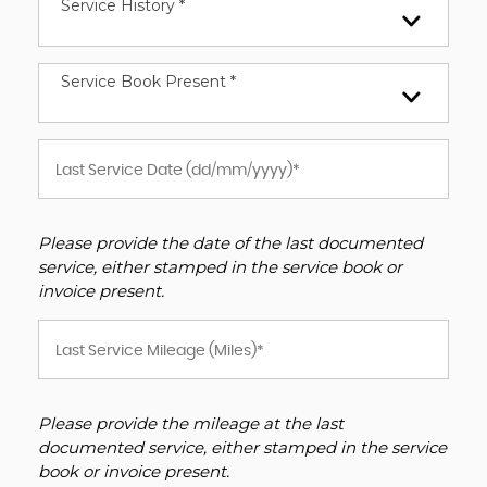
Service History *
Service Book Present *
Please provide the date of the last documented
service, either stamped in the service book or
invoice present.
Please provide the mileage at the last
documented service, either stamped in the service
book or invoice present.