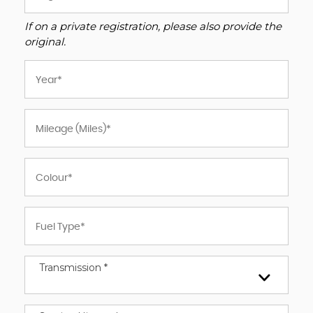
If on a private registration, please also provide the
original.
Transmission *