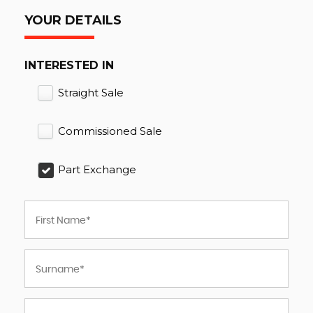
YOUR DETAILS
INTERESTED IN
Straight Sale
Commissioned Sale
Part Exchange