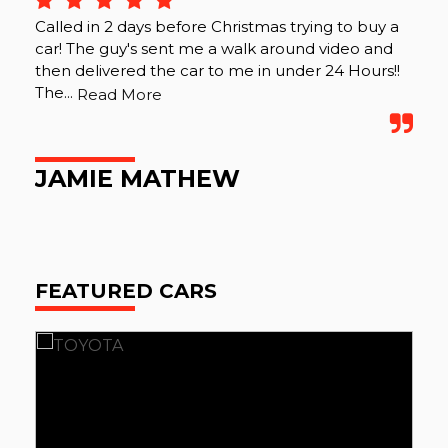
Called in 2 days before Christmas trying to buy a
car! The guy's sent me a walk around video and
then delivered the car to me in under 24 Hours!!
The...
Read More
JAMIE MATHEW
FEATURED CARS