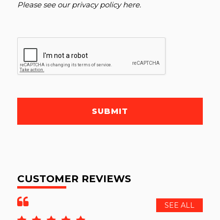
Please see our
privacy policy here
.
SUBMIT
CUSTOMER REVIEWS
SEE ALL