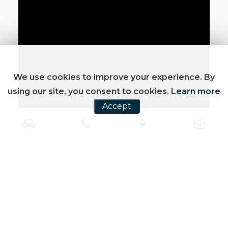
We use cookies to improve your experience. By
using our site, you consent to cookies.
Learn more
Accept