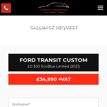
CALLBACK REQUEST
FORD
TRANSIT CUSTOM
2.0 300 EcoBlue Limited (2021)
£34,990
+VAT