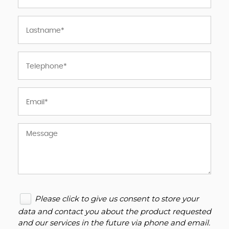
Please click to give us consent to store your
data and contact you about the product requested
and our services in the future via phone and email.