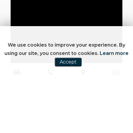
We use cookies to improve your experience. By
using our site, you consent to cookies.
Learn more
Accept