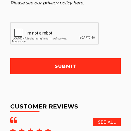
Please see our
privacy policy here
.
SUBMIT
CUSTOMER REVIEWS
SEE ALL