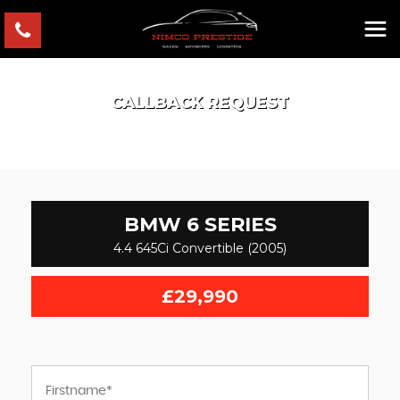
CALLBACK REQUEST
BMW
6 SERIES
4.4 645Ci Convertible (2005)
£29,990