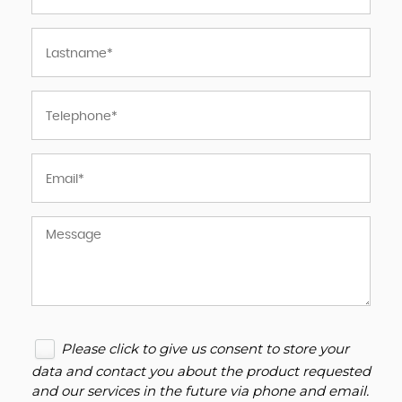
Please click to give us consent to store your
data and contact you about the product requested
and our services in the future via phone and email.