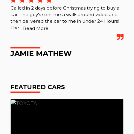
Called in 2 days before Christmas trying to buy a
car! The guy's sent me a walk around video and
then delivered the car to me in under 24 Hours!!
The...
Read More
JAMIE MATHEW
FEATURED CARS