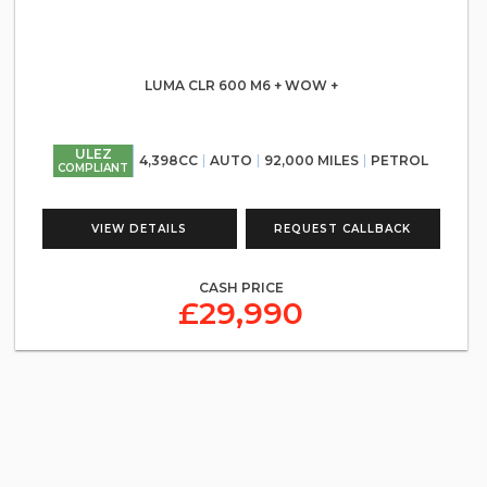
LUMA CLR 600 M6 + WOW +
ULEZ
4,398CC
AUTO
92,000 MILES
PETROL
COMPLIANT
VIEW DETAILS
REQUEST CALLBACK
CASH PRICE
£29,990