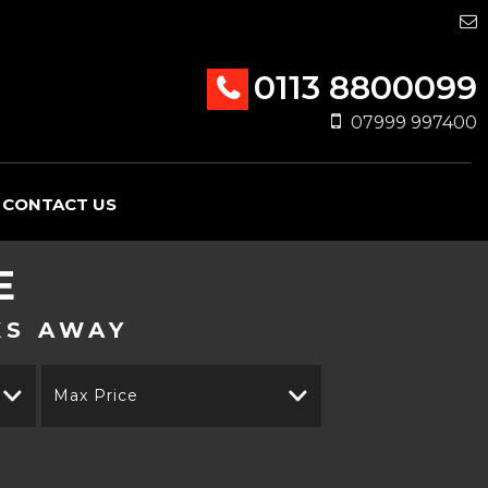
0113 8800099
07999 997400
CONTACT US
E
KS AWAY
Max Price