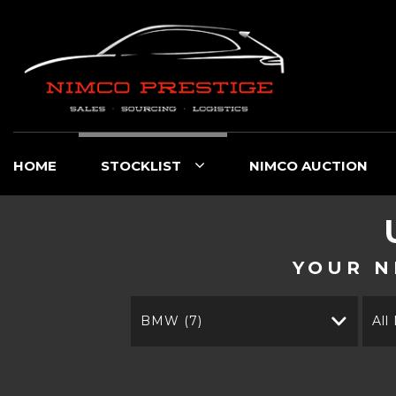
HOME
STOCKLIST
NIMCO AUCTION
YOUR N
BMW (7)
All