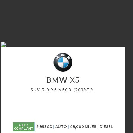
BMW
X5
SUV 3.0 X5 M50D (2019/19)
ULEZ
2,993CC
AUTO
48,000 MILES
DIESEL
COMPLIANT