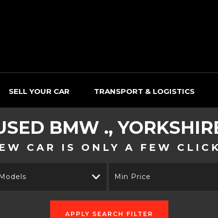
SELL YOUR CAR
TRANSPORT & LOGISTICS
USED
BMW
., YORKSHIR
EW CAR IS ONLY A FEW CLIC
 Models
Min Price
APPLY SEARCH FILTER