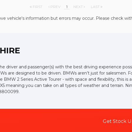
FIRST
PREV
1
NEXT
LAST
ve vehicle's information but errors may occur. Please check wit
SHIRE
the driver and passenger(s) with the best driving experience poss
Ws are designed to be driven. BMWs aren’t just for salesmen. For 
e BMW 2 Series Active Tourer - with space and flexibility, this is 
 X5 meaning you can take on all types of weather and terrain. Ni
3 8800099.
Get Stock U