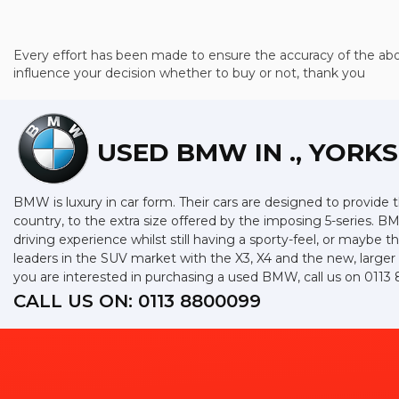
Every effort has been made to ensure the accuracy of the abo
influence your decision whether to buy or not, thank you
USED BMW
IN ., YORK
BMW is luxury in car form. Their cars are designed to provide 
country, to the extra size offered by the imposing 5-series. BM
driving experience whilst still having a sporty-feel, or maybe th
leaders in the SUV market with the X3, X4 and the new, larger
you are interested in purchasing a used BMW, call us on 011
CALL US ON:
0113 8800099