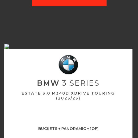
BMW
3 SERIES
ESTATE 3.0 M340D XDRIVE TOURING
(2023/23)
BUCKETS + PANORAMIC + 1OF1