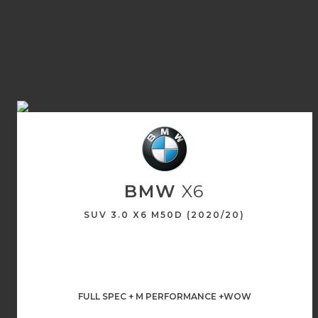
BMW
X6
SUV 3.0 X6 M50D (2020/20)
FULL SPEC + M PERFORMANCE +WOW