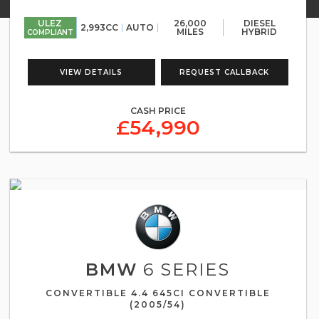
ULEZ
26,000
DIESEL
2,993CC
AUTO
MILES
HYBRID
COMPLIANT
VIEW DETAILS
REQUEST CALLBACK
CASH PRICE
£54,990
BMW
6 SERIES
CONVERTIBLE 4.4 645CI CONVERTIBLE
(2005/54)