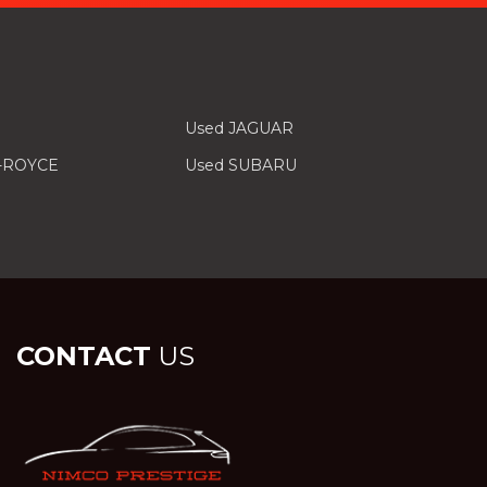
Used JAGUAR
-ROYCE
Used SUBARU
CONTACT
US