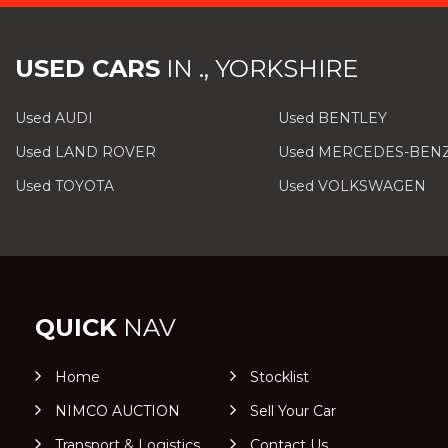
USED CARS
IN
., YORKSHIRE
Used AUDI
Used BENTLEY
Used LAND ROVER
Used MERCEDES-BEN
Used TOYOTA
Used VOLKSWAGEN
QUICK
NAV
Home
Stocklist
NIMCO AUCTION
Sell Your Car
Transport & Logistics
Contact Us