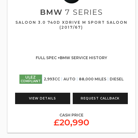
BMW
7 SERIES
SALOON 3.0 740D XDRIVE M SPORT SALOON
(2017/67)
FULL SPEC +BMW SERVICE HISTORY
ULEZ
2,993CC
AUTO
88,000 MILES
DIESEL
COMPLIANT
VIEW DETAILS
REQUEST CALLBACK
CASH PRICE
£20,990