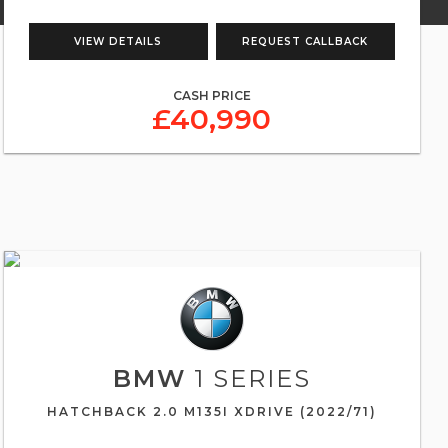
VIEW DETAILS
REQUEST CALLBACK
CASH PRICE
£40,990
BMW
1 SERIES
HATCHBACK 2.0 M135I XDRIVE (2022/71)