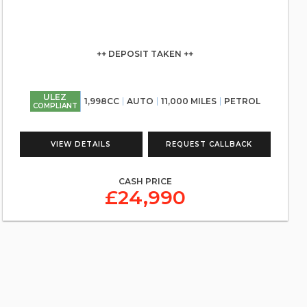
++ DEPOSIT TAKEN ++
ULEZ
1,998CC
AUTO
11,000 MILES
PETROL
COMPLIANT
VIEW DETAILS
REQUEST CALLBACK
CASH PRICE
£24,990