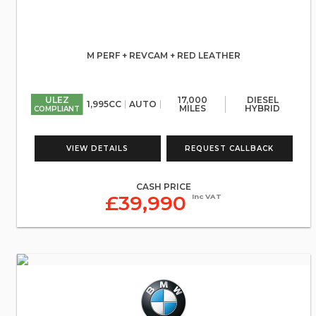
M PERF + REVCAM + RED LEATHER
ULEZ
17,000
DIESEL
1,995CC
AUTO
MILES
HYBRID
COMPLIANT
VIEW DETAILS
REQUEST CALLBACK
CASH PRICE
£39,990
Inc VAT