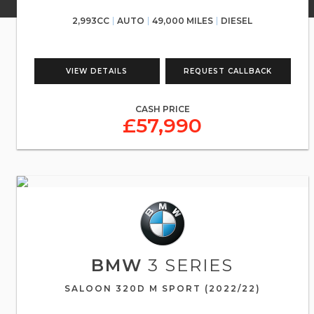
2,993CC
AUTO
49,000 MILES
DIESEL
VIEW DETAILS
REQUEST CALLBACK
CASH PRICE
£57,990
BMW
3 SERIES
SALOON 320D M SPORT (2022/22)