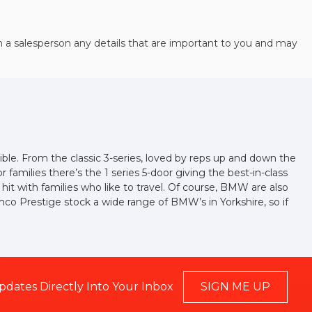
h a salesperson any details that are important to you and may
ible. From the classic 3-series, loved by reps up and down the
families there’s the 1 series 5-door giving the best-in-class
a hit with families who like to travel. Of course, BMW are also
mco Prestige stock a wide range of BMW’s in Yorkshire, so if
pdates Directly Into Your Inbox
SIGN ME UP