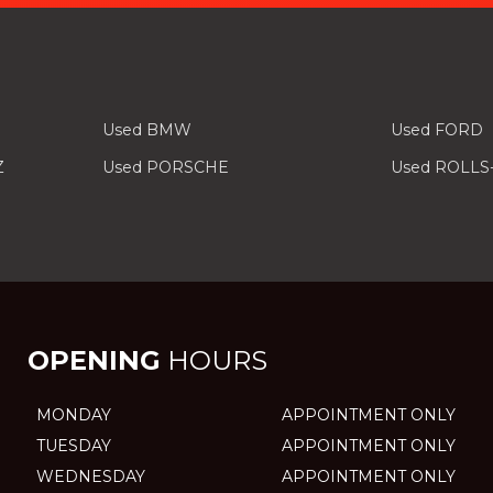
Used BMW
Used FORD
Z
Used PORSCHE
Used ROLLS
OPENING
HOURS
MONDAY
APPOINTMENT ONLY
TUESDAY
APPOINTMENT ONLY
WEDNESDAY
APPOINTMENT ONLY