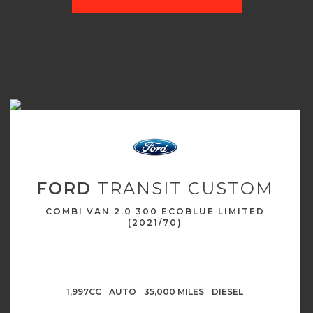
FORD
TRANSIT CUSTOM
COMBI VAN 2.0 300 ECOBLUE LIMITED
(2021/70)
1,997CC
AUTO
35,000 MILES
DIESEL