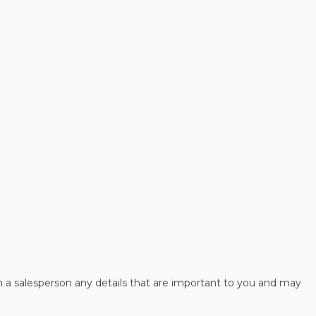
h a salesperson any details that are important to you and may