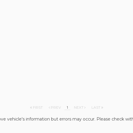
FIRST
PREV
1
NEXT
LAST
ve vehicle's information but errors may occur. Please check wit