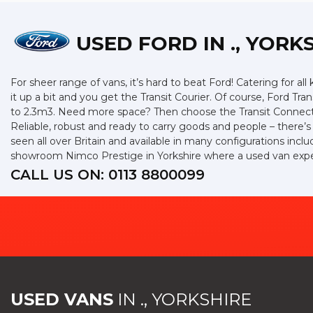
USED FORD
IN ., YORK
For sheer range of vans, it’s hard to beat Ford! Catering for all
it up a bit and you get the Transit Courier. Of course, Ford Tr
to 2.3m3. Need more space? Then choose the Transit Connect w
Reliable, robust and ready to carry goods and people – there’s a
seen all over Britain and available in many configurations incl
showroom Nimco Prestige in Yorkshire where a used van expert
CALL US ON:
0113 8800099
USED VANS
IN
., YORKSHIRE