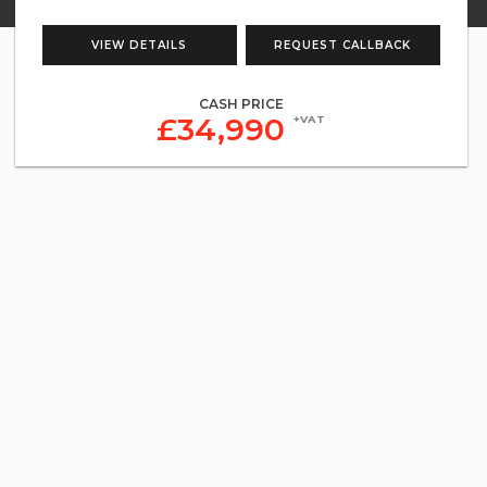
VIEW DETAILS
REQUEST CALLBACK
CASH PRICE
£34,990
+VAT