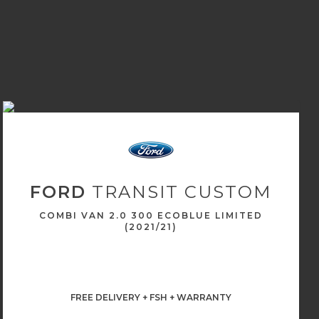
FORD
TRANSIT CUSTOM
COMBI VAN 2.0 300 ECOBLUE LIMITED
(2021/21)
FREE DELIVERY + FSH + WARRANTY