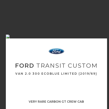
FORD
TRANSIT CUSTOM
VAN 2.0 300 ECOBLUE LIMITED (2019/69)
VERY RARE CARBON GT CREW CAB