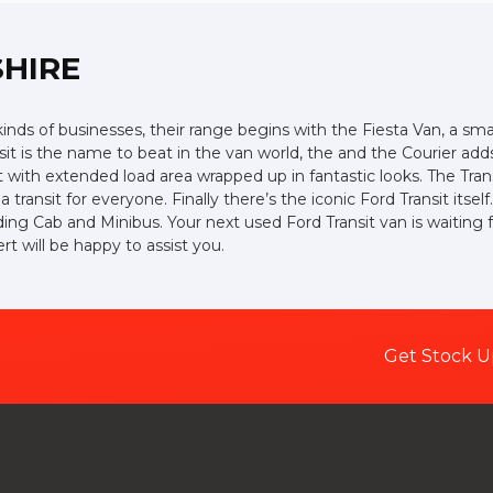
SHIRE
 kinds of businesses, their range begins with the Fiesta Van, a smal
ansit is the name to beat in the van world, the and the Courier ad
ith extended load area wrapped up in fantastic looks. The Trans
 transit for everyone. Finally there’s the iconic Ford Transit its
uding Cab and Minibus. Your next used Ford Transit van is waiting 
 will be happy to assist you.
Get Stock U