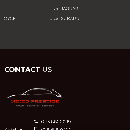
Used JAGUAR
-ROYCE
Used SUBARU
CONTACT
US
.
0113 8800099
Yorkshire
07999 997400