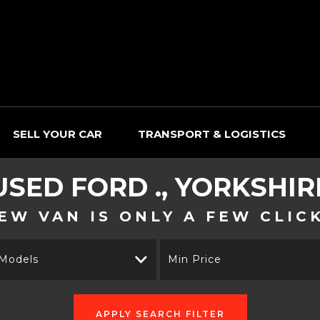
SELL YOUR CAR
TRANSPORT & LOGISTICS
USED
FORD
., YORKSHIR
EW VAN IS ONLY A FEW CLIC
 Models
Min Price
APPLY SEARCH FILTER