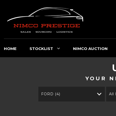
HOME
STOCKLIST
NIMCO AUCTION
YOUR N
FORD (4)
All