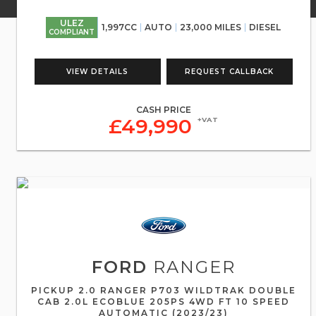
ULEZ
1,997CC
AUTO
23,000 MILES
DIESEL
COMPLIANT
VIEW DETAILS
REQUEST CALLBACK
CASH PRICE
£49,990
+VAT
FORD
RANGER
PICKUP 2.0 RANGER P703 WILDTRAK DOUBLE
CAB 2.0L ECOBLUE 205PS 4WD FT 10 SPEED
AUTOMATIC (2023/23)