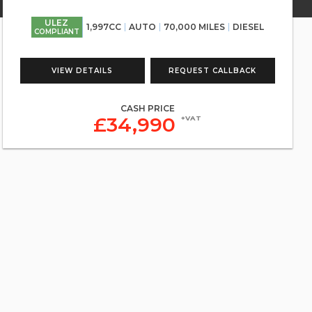
ULEZ
1,997CC
AUTO
70,000 MILES
DIESEL
COMPLIANT
VIEW DETAILS
REQUEST CALLBACK
CASH PRICE
£34,990
+VAT