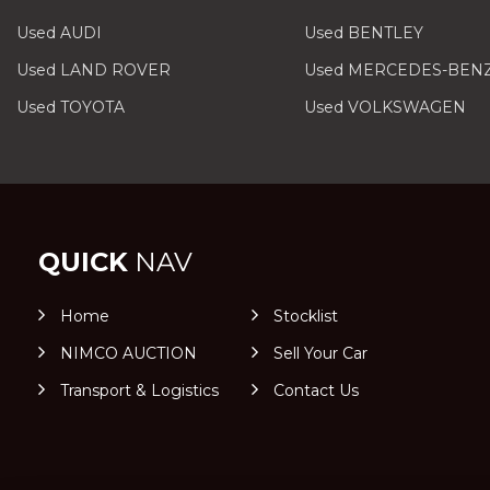
Used AUDI
Used BENTLEY
Used LAND ROVER
Used MERCEDES-BEN
Used TOYOTA
Used VOLKSWAGEN
QUICK
NAV
Home
Stocklist
NIMCO AUCTION
Sell Your Car
Transport & Logistics
Contact Us