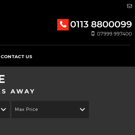
0113 8800099
07999 997400
CONTACT US
E
KS AWAY
Max Price