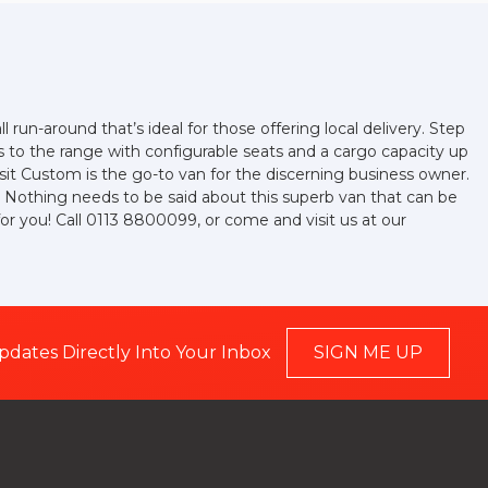
l run-around that’s ideal for those offering local delivery. Step
ds to the range with configurable seats and a cargo capacity up
it Custom is the go-to van for the discerning business owner.
elf. Nothing needs to be said about this superb van that can be
for you! Call 0113 8800099, or come and visit us at our
pdates Directly Into Your Inbox
SIGN ME UP