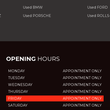
Used BMW
Used FORD
Z
Used PORSCHE
Used ROLLS
OPENING
HOURS
MONDAY
APPOINTMENT ONLY
TUESDAY
APPOINTMENT ONLY
WEDNESDAY
APPOINTMENT ONLY
THURSDAY
APPOINTMENT ONLY
FRIDAY
APPOINTMENT ONLY
SATURDAY
APPOINTMENT ONLY