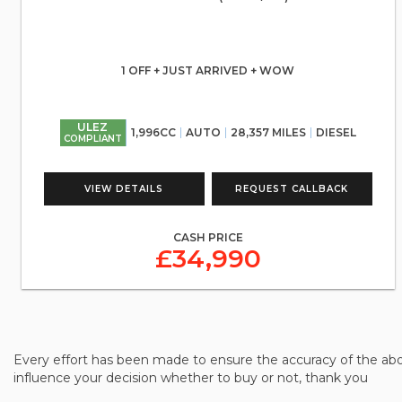
1 OFF + JUST ARRIVED + WOW
ULEZ
1,996CC
AUTO
28,357 MILES
DIESEL
COMPLIANT
VIEW DETAILS
REQUEST CALLBACK
CASH PRICE
£34,990
Every effort has been made to ensure the accuracy of the abo
influence your decision whether to buy or not, thank you